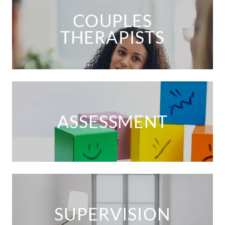
COUPLES
THERAPISTS
ASSESSMENT
SUPERVISION