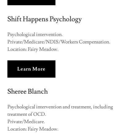
Shift Happens Psychology
Psychological intervention.
Private/Medicare/NDIS/Workers Compensation.
Location: Fairy Meadow.
Learn More
Sheree Blanch
Psychological intervention and treatment, including
treatment of OCD.
Private/Medicare.
Location: Fairy Meadow.