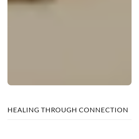
HEALING THROUGH CONNECTION