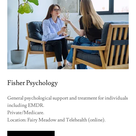
Fisher Psychology
General psychological support and treatment for individuals
including EMDR.
Private/Medicare.
Location: Fairy Meadow and Telehealth (online).