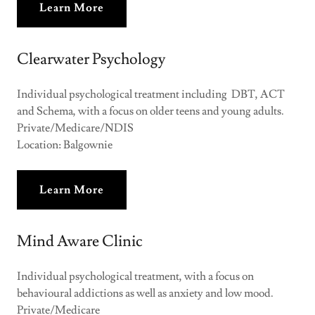
Learn More
Clearwater Psychology
Individual psychological treatment including DBT, ACT
and Schema, with a focus on older teens and young adults.
Private/Medicare/NDIS
Location: Balgownie
Learn More
Mind Aware Clinic
Individual psychological treatment, with a focus on
behavioural addictions as well as anxiety and low mood.
Private/Medicare