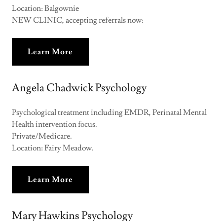
Location: Balgownie
NEW CLINIC, accepting referrals now:
Learn More
Angela Chadwick Psychology
Psychological treatment including EMDR, Perinatal Mental
Health intervention focus.
Private/Medicare.
Location: Fairy Meadow.
Learn More
Mary Hawkins Psychology