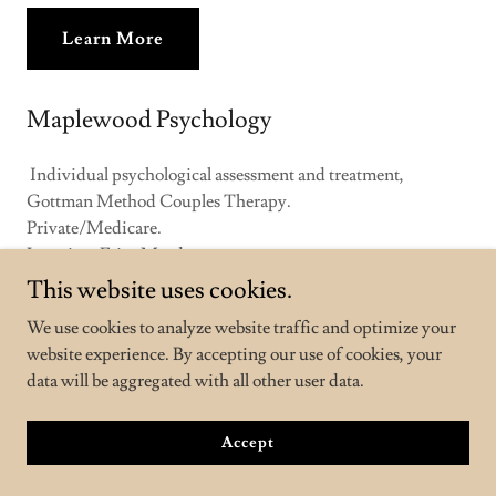
Learn More
Maplewood Psychology
Individual psychological assessment and treatment,
Gottman Method Couples Therapy.
Private/Medicare.
Location: Fairy Meadow.
This website uses cookies.
Learn More
We use cookies to analyze website traffic and optimize your
website experience. By accepting our use of cookies, your
data will be aggregated with all other user data.
Banksia Psychology and Supervision
Accept
Individual psychological assessment and treatment, men's
mental health and perinatal mental health.