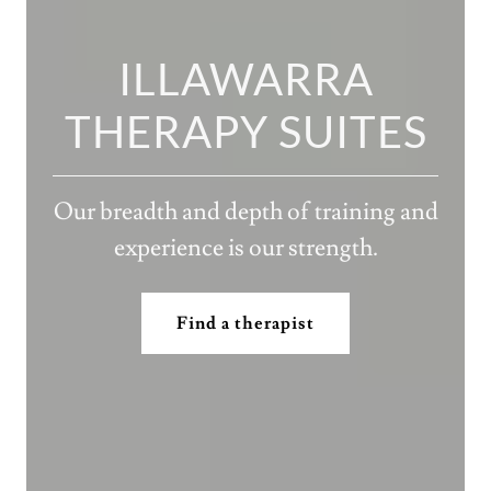
ILLAWARRA
THERAPY SUITES
Our breadth and depth of training and
experience is our strength.
Find a therapist