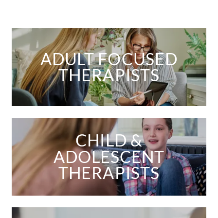
ADULT FOCUSED
THERAPISTS
CHILD &
ADOLESCENT
THERAPISTS