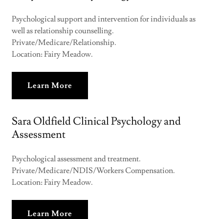
Psychological support and intervention for individuals as
well as relationship counselling.
Private/Medicare/Relationship.
Location: Fairy Meadow.
Learn More
Sara Oldfield Clinical Psychology and
Assessment
Psychological assessment and treatment.
Private/Medicare/NDIS/Workers Compensation.
Location: Fairy Meadow.
Learn More