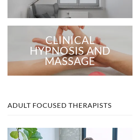
CLINICAL
HYPNOSIS AND
MASSAGE
ADULT FOCUSED THERAPISTS